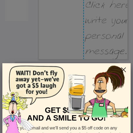
Recipient Address
Name or company
Street Address
Apt
GET $5 OFF
AND A SMILE TO GO!
Enter your email and we’ll send you a $5 off code on any
Country
State