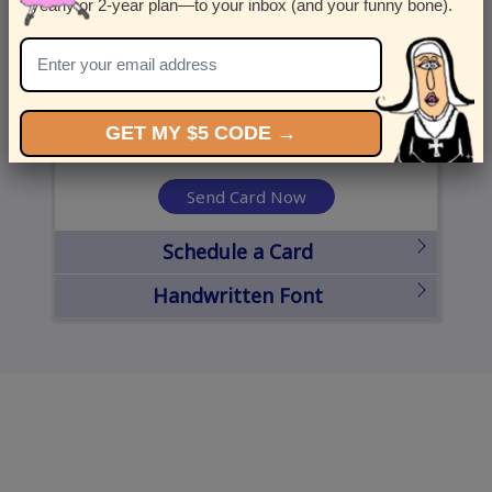
yearly or 2-year plan—to your inbox (and your funny bone).
United States
State
City
Zipcode
GET MY $5 CODE →
Send Card Now
Schedule a Card
Handwritten Font