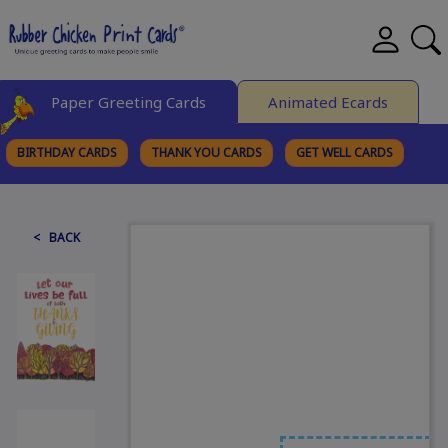
Paper Greeting Cards
Animated Ecards
BIRTHDAY CARDS
THANK YOU CARDS
GET WELL CARDS
BROWSE CATEGORIES
< BACK