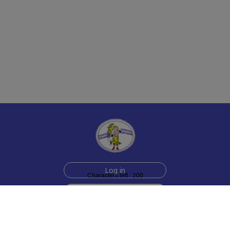
Log in
Characters left : 200
Sign up for free
Help
Testimonials