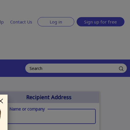
lp
Contact Us
Log in
Sign up for free
Recipient Address
Name or company