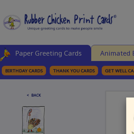
Paper Greeting Cards
Animated 
BIRTHDAY CARDS
THANK YOU CARDS
GET WELL C
BROWSE CATEGORIES
< BACK