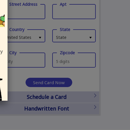
Street Address
Apt
Country
State
United States
State
ly
City
Zipcode
Send Card Now
Schedule a Card
Handwritten Font