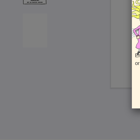
En
or