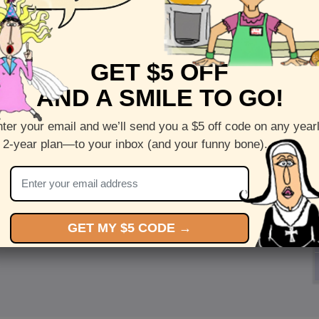
GET $5 OFF
AND A SMILE TO GO!
ter your email and we’ll send you a $5 off code on any year
 2-year plan—to your inbox (and your funny bone).
GET MY $5 CODE →