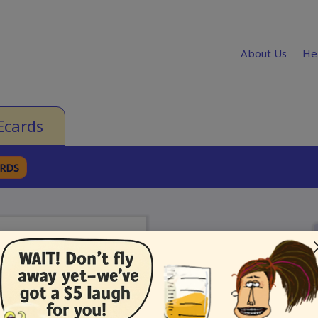
About Us
He
Ecards
ARDS