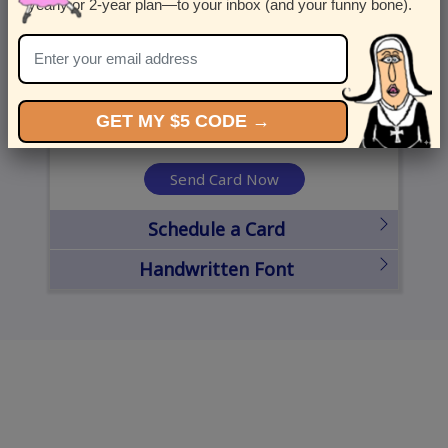
yearly or 2-year plan—to your inbox (and your funny bone).
United States
State
City
Zipcode
GET MY $5 CODE →
Send Card Now
Schedule a Card
Handwritten Font