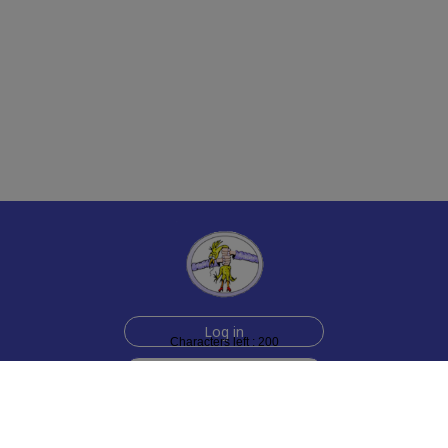
Log in
Characters left : 200
Sign up for free
Help
Testimonials