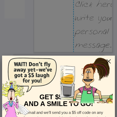
Recipient Address
Name or company
Street Address
Apt
GET $5 OFF
AND A SMILE TO GO!
Enter your email and we’ll send you a $5 off code on any
Country
State