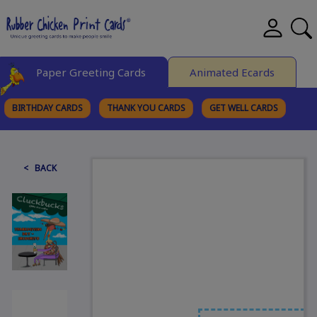
Paper Greeting Cards
Animated Ecards
BIRTHDAY CARDS
THANK YOU CARDS
GET WELL CARDS
BROWSE CATEGORIES
< BACK