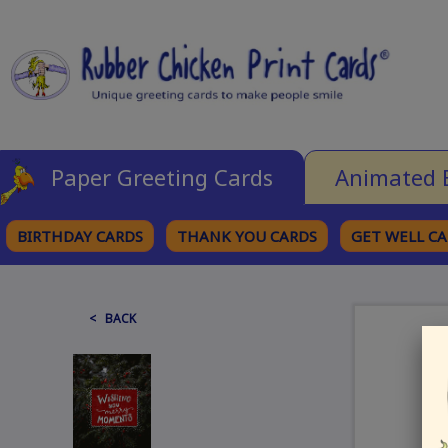
Paper Greeting Cards
Animated 
BIRTHDAY CARDS
THANK YOU CARDS
GET WELL C
BROWSE CATEGORIES
< BACK