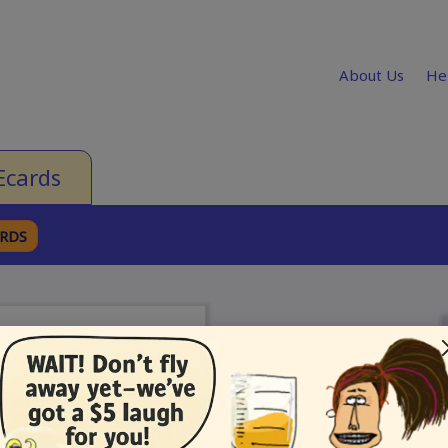
About Us
He
Ecards
ARDS