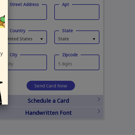
Street Address
Apt
Country
State
United States
State
ly
City
Zipcode
Send Card Now
Schedule a Card
Handwritten Font