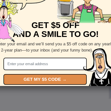
GET $5 OFF
AND A SMILE TO GO!
ter your email and we’ll send you a $5 off code on any year
 2-year plan—to your inbox (and your funny bone).
GET MY $5 CODE →