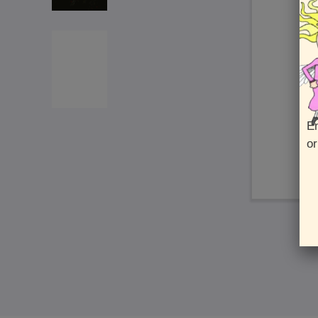
En
or