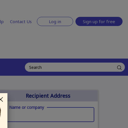
lp
Contact Us
Log in
Sign up for free
Recipient Address
Name or company