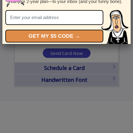
yearly or 2-year plan—to your inbox (and your funny bone).
United States
State
City
Zipcode
GET MY $5 CODE →
Send Card Now
Schedule a Card
Handwritten Font