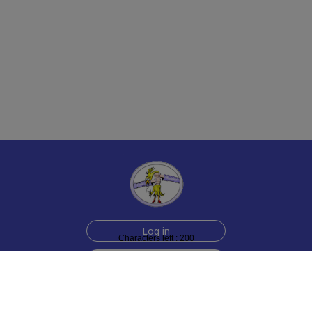
Log in
Characters left : 200
Sign up for free
Help
Testimonials