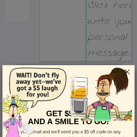
Recipient Address
Name or company
Street Address
Apt
GET $5 OFF
AND A SMILE TO GO!
Enter your email and we’ll send you a $5 off code on any
Country
State