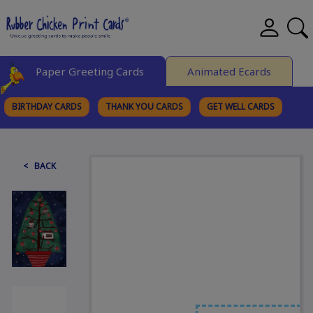
Paper Greeting Cards
Animated Ecards
BIRTHDAY CARDS
THANK YOU CARDS
GET WELL CARDS
BROWSE CATEGORIES
< BACK